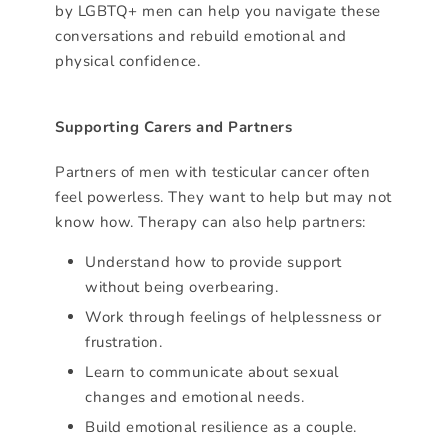
by LGBTQ+ men can help you navigate these
conversations and rebuild emotional and
physical confidence.
Supporting Carers and Partners
Partners of men with testicular cancer often
feel powerless. They want to help but may not
know how. Therapy can also help partners:
Understand how to provide support
without being overbearing.
Work through feelings of helplessness or
frustration.
Learn to communicate about sexual
changes and emotional needs.
Build emotional resilience as a couple.