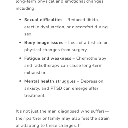
long-term physical and emotional changes,
including:
Sexual difficulties
– Reduced libido,
erectile dysfunction, or discomfort during
sex.
Body image issues
– Loss of a testicle or
physical changes from surgery.
Fatigue and weakness
– Chemotherapy
and radiotherapy can cause long-term
exhaustion.
Mental health struggles
– Depression,
anxiety, and PTSD can emerge after
treatment.
It’s not just the man diagnosed who suffers—
their partner or family may also feel the strain
of adapting to these changes. If