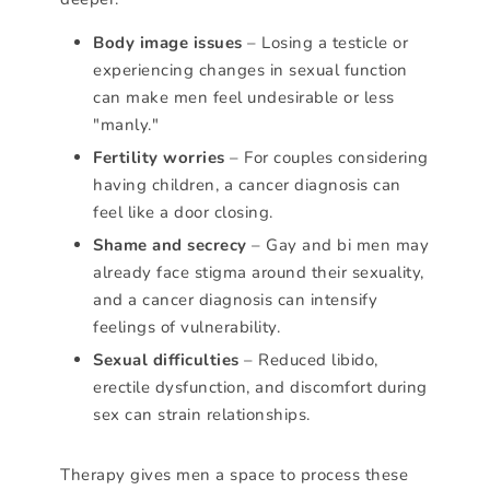
Body image issues
– Losing a testicle or
experiencing changes in sexual function
can make men feel undesirable or less
"manly."
Fertility worries
– For couples considering
having children, a cancer diagnosis can
feel like a door closing.
Shame and secrecy
– Gay and bi men may
already face stigma around their sexuality,
and a cancer diagnosis can intensify
feelings of vulnerability.
Sexual difficulties
– Reduced libido,
erectile dysfunction, and discomfort during
sex can strain relationships.
Therapy gives men a space to process these