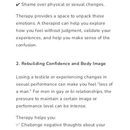
✔️ Shame over physical or sexual changes.
Therapy provides a space to unpack these
emotions. A therapist can help you explore
how you feel without judgment, validate your
experiences, and help you make sense of the
confusion.
2. Rebuilding Confidence and Body Image
Losing a testicle or experiencing changes in
sexual performance can make you feel “less of
a man.” For men in gay or bi relationships, the
pressure to maintain a certain image or
performance level can be intense.
Therapy helps you:
✅ Challenge negative thoughts about your