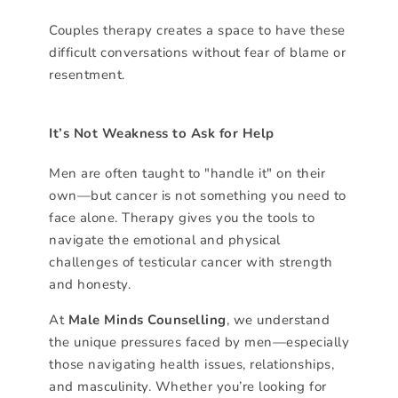
Couples therapy creates a space to have these
difficult conversations without fear of blame or
resentment.
It’s Not Weakness to Ask for Help
Men are often taught to "handle it" on their
own—but cancer is not something you need to
face alone. Therapy gives you the tools to
navigate the emotional and physical
challenges of testicular cancer with strength
and honesty.
At
Male Minds Counselling
, we understand
the unique pressures faced by men—especially
those navigating health issues, relationships,
and masculinity. Whether you’re looking for