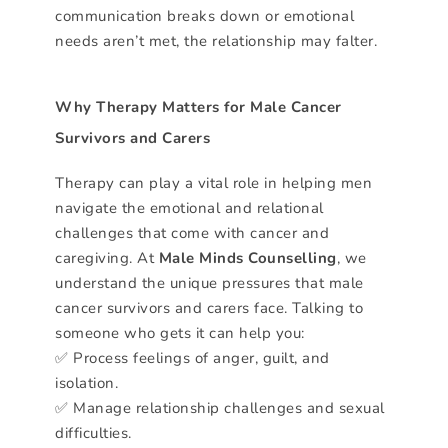
communication breaks down or emotional
needs aren’t met, the relationship may falter.
Why Therapy Matters for Male Cancer
Survivors and Carers
Therapy can play a vital role in helping men
navigate the emotional and relational
challenges that come with cancer and
caregiving. At
Male Minds Counselling
, we
understand the unique pressures that male
cancer survivors and carers face. Talking to
someone who gets it can help you:
✅ Process feelings of anger, guilt, and
isolation.
✅ Manage relationship challenges and sexual
difficulties.