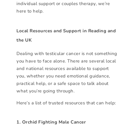
individual support or couples therapy, we’re
here to help.
Local Resources and Support in Reading and
the UK
Dealing with testicular cancer is not something
you have to face alone. There are several local
and national resources available to support
you, whether you need emotional guidance,
practical help, or a safe space to talk about
what you’re going through.
Here’s a list of trusted resources that can help:
1. Orchid Fighting Male Cancer