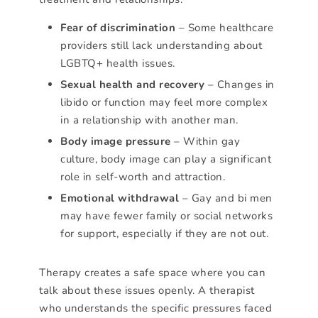
Fear of discrimination
– Some healthcare
providers still lack understanding about
LGBTQ+ health issues.
Sexual health and recovery
– Changes in
libido or function may feel more complex
in a relationship with another man.
Body image pressure
– Within gay
culture, body image can play a significant
role in self-worth and attraction.
Emotional withdrawal
– Gay and bi men
may have fewer family or social networks
for support, especially if they are not out.
Therapy creates a safe space where you can
talk about these issues openly. A therapist
who understands the specific pressures faced