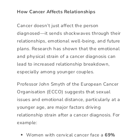
How Cancer Affects Relationships
Cancer doesn’t just affect the person
diagnosed—it sends shockwaves through their
relationships, emotional well-being, and future
plans. Research has shown that the emotional
and physical strain of a cancer diagnosis can
lead to increased relationship breakdown,
especially among younger couples.
Professor John Smyth of the European Cancer
Organisation (ECCO) suggests that sexual
issues and emotional distance, particularly at a
younger age, are major factors driving
relationship strain after a cancer diagnosis. For
example:
Women with cervical cancer face a
69%