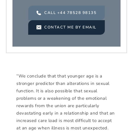
CALL +44 78528 98135
CONTACT ME BY EMAIL
“We conclude that that younger age is a
stronger predictor than alterations in sexual
function. It is also possible that sexual
problems or a weakening of the emotional
rewards from the union are particularly
devastating early in a relationship and that an
increased care load is most difficult to accept
at an age when illness is most unexpected.