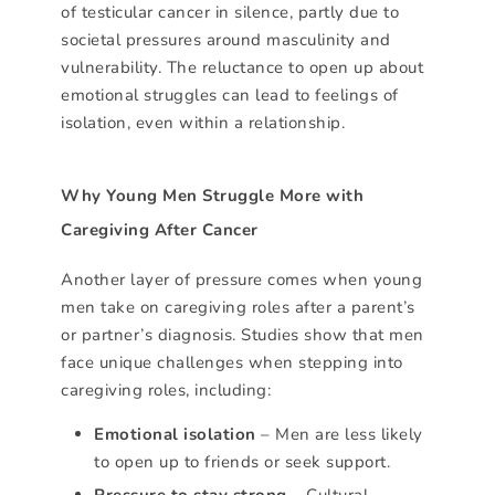
of testicular cancer in silence, partly due to
societal pressures around masculinity and
vulnerability. The reluctance to open up about
emotional struggles can lead to feelings of
isolation, even within a relationship.
Why Young Men Struggle More with
Caregiving After Cancer
Another layer of pressure comes when young
men take on caregiving roles after a parent’s
or partner’s diagnosis. Studies show that men
face unique challenges when stepping into
caregiving roles, including:
Emotional isolation
– Men are less likely
to open up to friends or seek support.
Pressure to stay strong
– Cultural