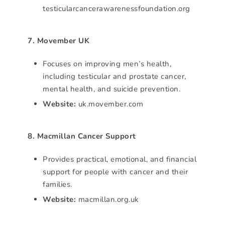
testicularcancerawarenessfoundation.org
7. Movember UK
Focuses on improving men’s health,
including testicular and prostate cancer,
mental health, and suicide prevention.
Website:
uk.movember.com
8. Macmillan Cancer Support
Provides practical, emotional, and financial
support for people with cancer and their
families.
Website:
macmillan.org.uk