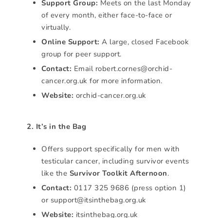
Support Group:
Meets on the last Monday
of every month, either face-to-face or
virtually.
Online Support:
A large, closed Facebook
group for peer support.
Contact:
Email robert.cornes@orchid-
cancer.org.uk for more information.
Website:
orchid-cancer.org.uk
2. It’s in the Bag
Offers support specifically for men with
testicular cancer, including survivor events
like the
Survivor Toolkit Afternoon
.
Contact:
0117 325 9686 (press option 1)
or support@itsinthebag.org.uk
Website:
itsinthebag.org.uk