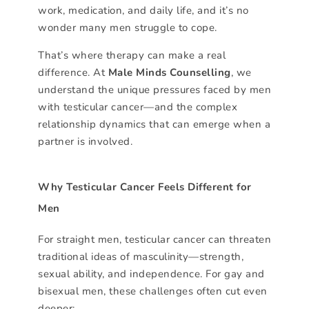
work, medication, and daily life, and it’s no
wonder many men struggle to cope.
That’s where therapy can make a real
difference. At
Male Minds Counselling
, we
understand the unique pressures faced by men
with testicular cancer—and the complex
relationship dynamics that can emerge when a
partner is involved.
Why Testicular Cancer Feels Different for
Men
For straight men, testicular cancer can threaten
traditional ideas of masculinity—strength,
sexual ability, and independence. For gay and
bisexual men, these challenges often cut even
deeper: