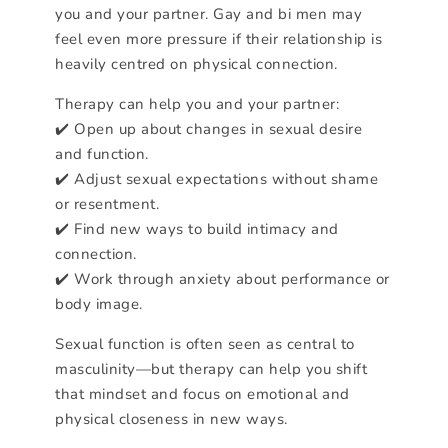
you and your partner. Gay and bi men may
feel even more pressure if their relationship is
heavily centred on physical connection.
Therapy can help you and your partner:
✔️ Open up about changes in sexual desire
and function.
✔️ Adjust sexual expectations without shame
or resentment.
✔️ Find new ways to build intimacy and
connection.
✔️ Work through anxiety about performance or
body image.
Sexual function is often seen as central to
masculinity—but therapy can help you shift
that mindset and focus on emotional and
physical closeness in new ways.