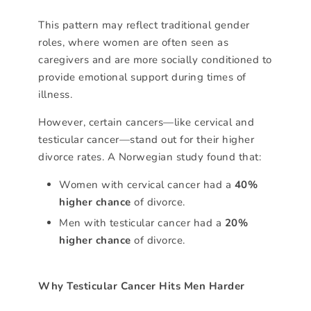
This pattern may reflect traditional gender
roles, where women are often seen as
caregivers and are more socially conditioned to
provide emotional support during times of
illness.
However, certain cancers—like cervical and
testicular cancer—stand out for their higher
divorce rates. A Norwegian study found that:
Women with cervical cancer had a
40%
higher chance
of divorce.
Men with testicular cancer had a
20%
higher chance
of divorce.
Why Testicular Cancer Hits Men Harder