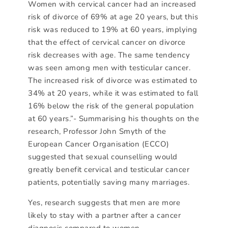
Women with cervical cancer had an increased
risk of divorce of 69% at age 20 years, but this
risk was reduced to 19% at 60 years, implying
that the effect of cervical cancer on divorce
risk decreases with age. The same tendency
was seen among men with testicular cancer.
The increased risk of divorce was estimated to
34% at 20 years, while it was estimated to fall
16% below the risk of the general population
at 60 years.”- Summarising his thoughts on the
research, Professor John Smyth of the
European Cancer Organisation (ECCO)
suggested that sexual counselling would
greatly benefit cervical and testicular cancer
patients, potentially saving many marriages.
Yes, research suggests that men are more
likely to stay with a partner after a cancer
diagnosis compared to women.