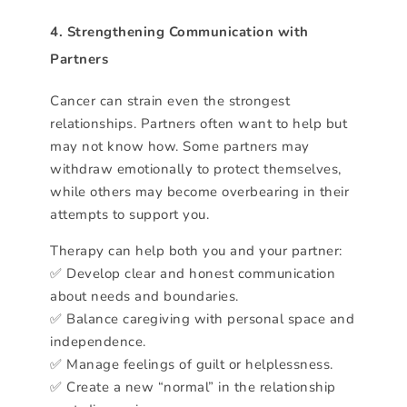
4. Strengthening Communication with
Partners
Cancer can strain even the strongest
relationships. Partners often want to help but
may not know how. Some partners may
withdraw emotionally to protect themselves,
while others may become overbearing in their
attempts to support you.
Therapy can help both you and your partner:
✅ Develop clear and honest communication
about needs and boundaries.
✅ Balance caregiving with personal space and
independence.
✅ Manage feelings of guilt or helplessness.
✅ Create a new “normal” in the relationship