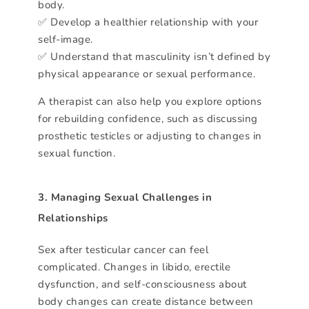
body.
✅ Develop a healthier relationship with your
self-image.
✅ Understand that masculinity isn’t defined by
physical appearance or sexual performance.
A therapist can also help you explore options
for rebuilding confidence, such as discussing
prosthetic testicles or adjusting to changes in
sexual function.
3. Managing Sexual Challenges in
Relationships
Sex after testicular cancer can feel
complicated. Changes in libido, erectile
dysfunction, and self-consciousness about
body changes can create distance between