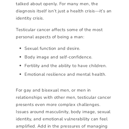
talked about openly. For many men, the
diagnosis itself isn’t just a health crisis—it’s an
identity crisis.
Testicular cancer affects some of the most
personal aspects of being a man:
Sexual function and desire.
Body image and self-confidence.
Fertility and the ability to have children.
Emotional resilience and mental health.
For gay and bisexual men, or men in
relationships with other men, testicular cancer
presents even more complex challenges.
Issues around masculinity, body image, sexual
identity, and emotional vulnerability can feel
amplified. Add in the pressures of managing