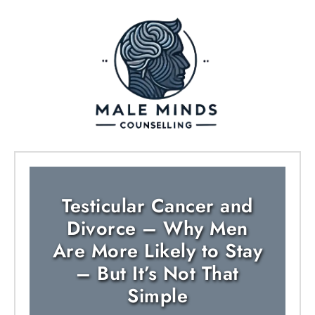
Testicular Cancer and
Divorce – Why Men
Are More Likely to Stay
– But It’s Not That
Simple