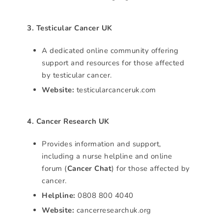
3. Testicular Cancer UK
A dedicated online community offering
support and resources for those affected
by testicular cancer.
Website:
testicularcanceruk.com
4. Cancer Research UK
Provides information and support,
including a nurse helpline and online
forum (
Cancer Chat
) for those affected by
cancer.
Helpline:
0808 800 4040
Website:
cancerresearchuk.org