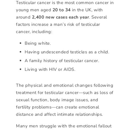
Testicular cancer is the most common cancer in
young men aged
20 to 34
in the UK, with
around
2,400 new cases each year
. Several
factors increase a man’s risk of testicular
cancer, including:
Being white.
Having undescended testicles as a child.
A family history of testicular cancer.
Living with HIV or AIDS.
The physical and emotional changes following
treatment for testicular cancer—such as loss of
sexual function, body image issues, and
fertility problems—can create emotional
distance and affect intimate relationships.
Many men struggle with the emotional fallout