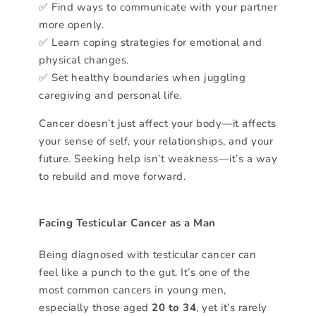
✅ Find ways to communicate with your partner
more openly.
✅ Learn coping strategies for emotional and
physical changes.
✅ Set healthy boundaries when juggling
caregiving and personal life.
Cancer doesn’t just affect your body—it affects
your sense of self, your relationships, and your
future. Seeking help isn’t weakness—it’s a way
to rebuild and move forward.
Facing Testicular Cancer as a Man
Being diagnosed with testicular cancer can
feel like a punch to the gut. It’s one of the
most common cancers in young men,
especially those aged
20 to 34
, yet it’s rarely