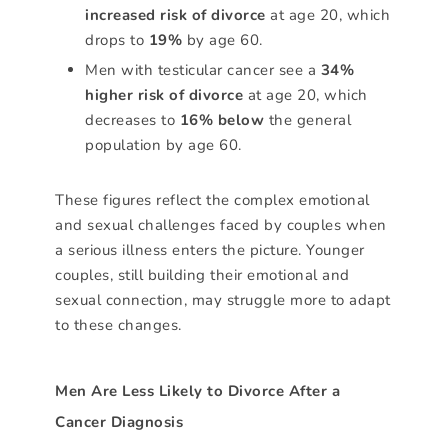
increased risk of divorce
at age 20, which
drops to
19%
by age 60.
Men with testicular cancer see a
34%
higher risk of divorce
at age 20, which
decreases to
16% below
the general
population by age 60.
These figures reflect the complex emotional
and sexual challenges faced by couples when
a serious illness enters the picture. Younger
couples, still building their emotional and
sexual connection, may struggle more to adapt
to these changes.
Men Are Less Likely to Divorce After a
Cancer Diagnosis