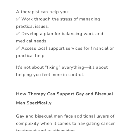
A therapist can help you:
✅ Work through the stress of managing
practical issues.
✅ Develop a plan for balancing work and
medical needs.
✅ Access local support services for financial or
practical help.
It’s not about “fixing” everything—it’s about
helping you feel more in control.
How Therapy Can Support Gay and Bisexual
Men Specifically
Gay and bisexual men face additional layers of
complexity when it comes to navigating cancer
treatment and relationships: