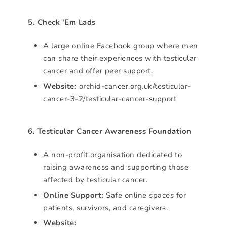
5. Check 'Em Lads
A large online Facebook group where men
can share their experiences with testicular
cancer and offer peer support.
Website:
orchid-cancer.org.uk/testicular-
cancer-3-2/testicular-cancer-support
6. Testicular Cancer Awareness Foundation
A non-profit organisation dedicated to
raising awareness and supporting those
affected by testicular cancer.
Online Support:
Safe online spaces for
patients, survivors, and caregivers.
Website: