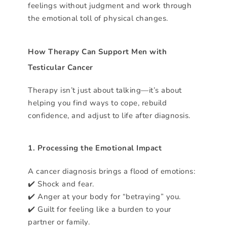
feelings without judgment and work through
the emotional toll of physical changes.
How Therapy Can Support Men with
Testicular Cancer
Therapy isn’t just about talking—it’s about
helping you find ways to cope, rebuild
confidence, and adjust to life after diagnosis.
1. Processing the Emotional Impact
A cancer diagnosis brings a flood of emotions:
✔️ Shock and fear.
✔️ Anger at your body for “betraying” you.
✔️ Guilt for feeling like a burden to your
partner or family.