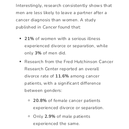
Interestingly, research consistently shows that
men are less likely to leave a partner after a
cancer diagnosis than women. A study
published in
Cancer
found that:
21%
of women with a serious illness
experienced divorce or separation, while
only
3%
of men did.
Research from the Fred Hutchinson Cancer
Research Center reported an overall
divorce rate of
11.6%
among cancer
patients, with a significant difference
between genders:
20.8%
of female cancer patients
experienced divorce or separation.
Only
2.9%
of male patients
experienced the same.