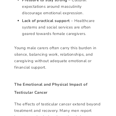
expectations around masculinity
discourage emotional expression.
Lack of practical support
– Healthcare
systems and social services are often
geared towards female caregivers.
Young male carers often carry this burden in
silence, balancing work, relationships, and
caregiving without adequate emotional or
financial support.
The Emotional and Physical Impact of
Testicular Cancer
The effects of testicular cancer extend beyond
treatment and recovery. Many men report