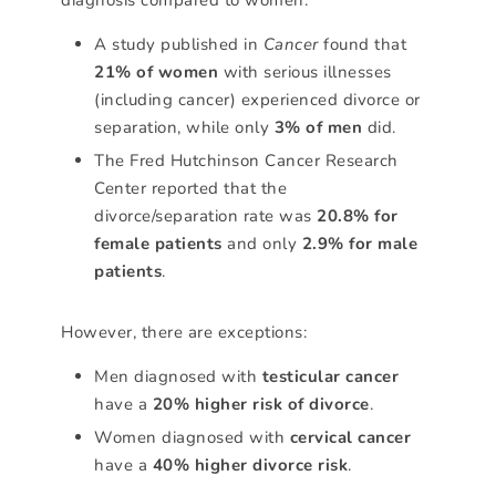
A study published in
Cancer
found that
21% of women
with serious illnesses
(including cancer) experienced divorce or
separation, while only
3% of men
did.
The Fred Hutchinson Cancer Research
Center reported that the
divorce/separation rate was
20.8% for
female patients
and only
2.9% for male
patients
.
However, there are exceptions:
Men diagnosed with
testicular cancer
have a
20% higher risk of divorce
.
Women diagnosed with
cervical cancer
have a
40% higher divorce risk
.