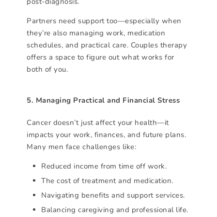
post-diagnosis.
Partners need support too—especially when
they’re also managing work, medication
schedules, and practical care. Couples therapy
offers a space to figure out what works for
both of you.
5. Managing Practical and Financial Stress
Cancer doesn’t just affect your health—it
impacts your work, finances, and future plans.
Many men face challenges like:
Reduced income from time off work.
The cost of treatment and medication.
Navigating benefits and support services.
Balancing caregiving and professional life.